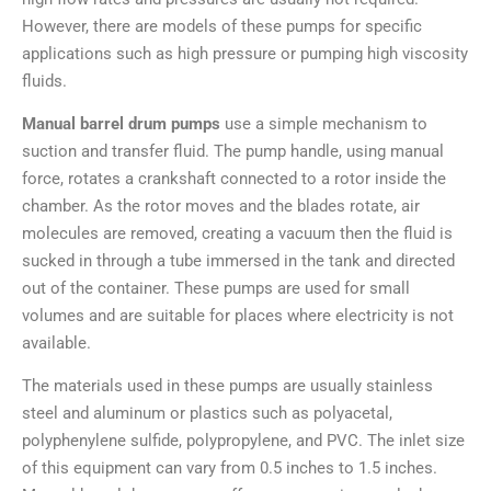
However, there are models of these pumps for specific
applications such as high pressure or pumping high viscosity
fluids.
Manual barrel drum pumps
use a simple mechanism to
suction and transfer fluid. The pump handle, using manual
force, rotates a crankshaft connected to a rotor inside the
chamber. As the rotor moves and the blades rotate, air
molecules are removed, creating a vacuum then the fluid is
sucked in through a tube immersed in the tank and directed
out of the container. These pumps are used for small
volumes and are suitable for places where electricity is not
available.
The materials used in these pumps are usually stainless
steel and aluminum or plastics such as polyacetal,
polyphenylene sulfide, polypropylene, and PVC. The inlet size
of this equipment can vary from 0.5 inches to 1.5 inches.