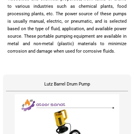
to various industries such as chemical plants, food
processing plants, etc. The power source of these pumps
is usually manual, electric, or pneumatic, and is selected
based on the type of fluid, application, and available power
source. These portable pumping equipment are available in
metal and non-metal (plastic) materials to minimize
corrosion and damage when used for corrosive fluids.
Lutz Barrel Drum Pump