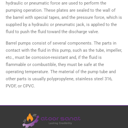
hydraulic or pneumatic force are used to perform the
pumping operation. These plates are sealed to the wall of
the barrel with special tapes, and the pressure force, which is
supplied by a hydraulic or pneumatic jack, is applied to the
fluid to push the fluid toward the discharge valve.
Barrel pumps consist of several components. The parts in
contact with the fluid in this pump, such as the tube, impeller,
etc., must be corrosion-resistant and, if the fluid is
flammable or combustible, they must be safe at the
operating temperature. The material of the pump tube and
other parts is usually polypropylene, stainless steel 316,
PVDF, or CPVC.