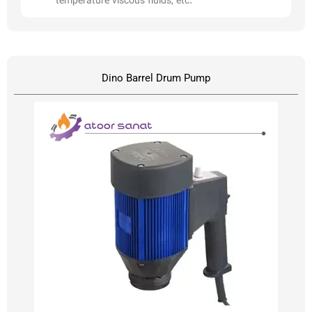
temperature viscous fluids, etc.
Dino Barrel Drum Pump