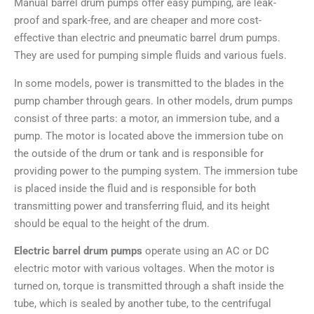
Manual barrel drum pumps offer easy pumping, are leak-
proof and spark-free, and are cheaper and more cost-
effective than electric and pneumatic barrel drum pumps.
They are used for pumping simple fluids and various fuels.
In some models, power is transmitted to the blades in the
pump chamber through gears. In other models, drum pumps
consist of three parts: a motor, an immersion tube, and a
pump. The motor is located above the immersion tube on
the outside of the drum or tank and is responsible for
providing power to the pumping system. The immersion tube
is placed inside the fluid and is responsible for both
transmitting power and transferring fluid, and its height
should be equal to the height of the drum.
Electric barrel drum pumps
operate using an AC or DC
electric motor with various voltages. When the motor is
turned on, torque is transmitted through a shaft inside the
tube, which is sealed by another tube, to the centrifugal