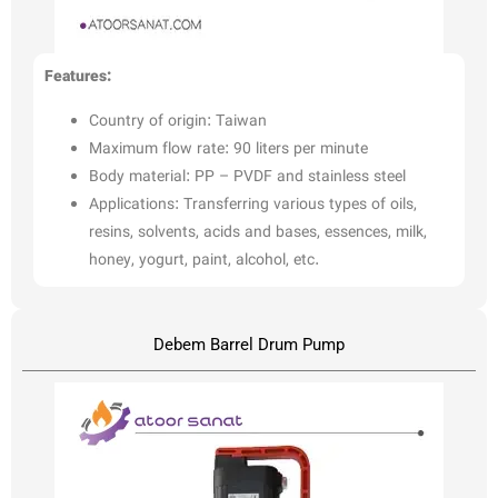
Features:
Country of origin: Taiwan
Maximum flow rate: 90 liters per minute
Body material: PP – PVDF and stainless steel
Applications: Transferring various types of oils,
resins, solvents, acids and bases, essences, milk,
honey, yogurt, paint, alcohol, etc.
Debem Barrel Drum Pump