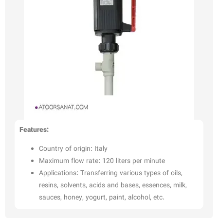
Features:
Country of origin: Italy
Maximum flow rate: 120 liters per minute
Applications: Transferring various types of oils,
resins, solvents, acids and bases, essences, milk,
sauces, honey, yogurt, paint, alcohol, etc.