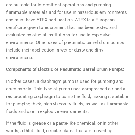
are suitable for intermittent operations and pumping
flammable materials and for use in hazardous environments
and must have ATEX certification. ATEX is a European
certificate given to equipment that has been tested and
evaluated by official institutions for use in explosive
environments. Other uses of pneumatic barrel drum pumps
include their application in wet or dusty and dirty
environments.
Components of Electric or Pneumatic Barrel Drum Pumps:
In other cases, a diaphragm pump is used for pumping and
drum barrels. This type of pump uses compressed air and a
reciprocating diaphragm to pump the fluid, making it suitable
for pumping thick, high-viscosity fluids, as well as flammable
fluids and use in explosive environments.
If the fluid is grease or a paste-like chemical, or in other
words, a thick fluid, circular plates that are moved by