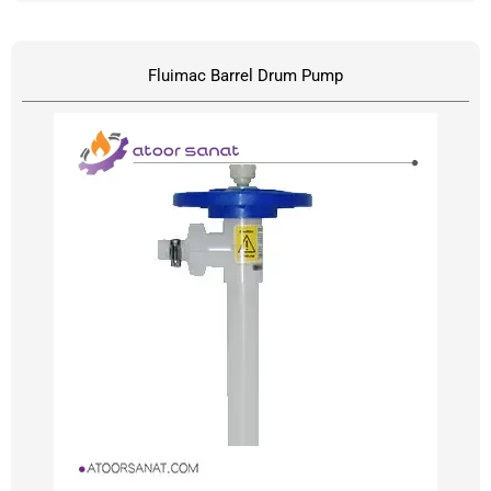
Fluimac Barrel Drum Pump