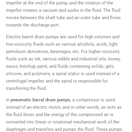
impeller at the end of the pump, and the rotation of the
impeller creates a vacuum and sucks in the fluid. The fluid
moves between the shaft tube and an outer tube and flows
towards the discharge port.
Electric barrel drum pumps are used for high volumes and
low-viscosity fluids such as various alcohols, acids, light
petroleum derivatives, beverages, etc. For higher viscosity
fluids such as ink, various edible and industrial oils, honey,
sauce, ketchup, paint, and fluids containing solids, gels,
silicone, and polymers, a spiral stator is used instead of a
centrifugal impeller, and the spiral is responsible for
transferring the fluid.
In
pneumatic barrel drum pumps
, a compressor is used
instead of an electric motor, and in other words, air acts as
the fluid driver, and the energy of the compressed air is
converted into linear or rotational mechanical work of the
diaphragm and transfers and pumps the fluid. These pumps