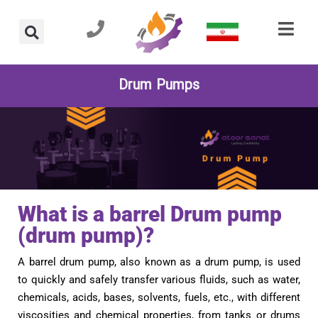
Drum Pumps
What is a barrel Drum pump
(drum pump)?
A barrel drum pump, also known as a drum pump, is used
to quickly and safely transfer various fluids, such as water,
chemicals, acids, bases, solvents, fuels, etc., with different
viscosities and chemical properties, from tanks or drums