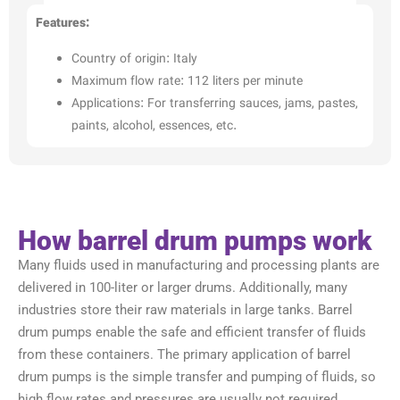
Features:
Country of origin: Italy
Maximum flow rate: 112 liters per minute
Applications: For transferring sauces, jams, pastes,
paints, alcohol, essences, etc.
How barrel drum pumps work
Many fluids used in manufacturing and processing plants are
delivered in 100-liter or larger drums. Additionally, many
industries store their raw materials in large tanks. Barrel
drum pumps enable the safe and efficient transfer of fluids
from these containers. The primary application of barrel
drum pumps is the simple transfer and pumping of fluids, so
high flow rates and pressures are usually not required.