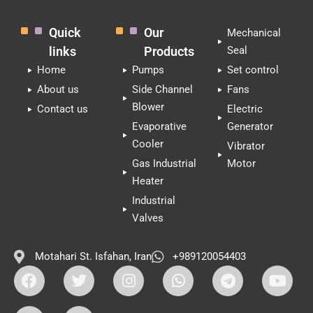
Quick
Our
Mechanical
links
Products
Seal
Home
Pumps
Set control
About us
Side Channel
Fans
Blower
Contact us
Electric
Evaporative
Generator
Cooler
Vibrator
Gas Industrial
Motor
Heater
Industrial
Valves
Motahari St. Isfahan, Iran
+989120054403