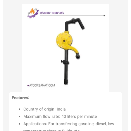
Features:
Country of origin: India
Maximum flow rate: 40 liters per minute
Applications: For transferring gasoline, diesel, low-