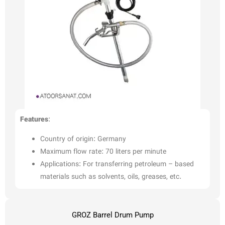
Features
:
Country of origin: Germany
Maximum flow rate: 70 liters per minute
Applications: For transferring petroleum – based
materials such as solvents, oils, greases, etc.
GROZ Barrel Drum Pump