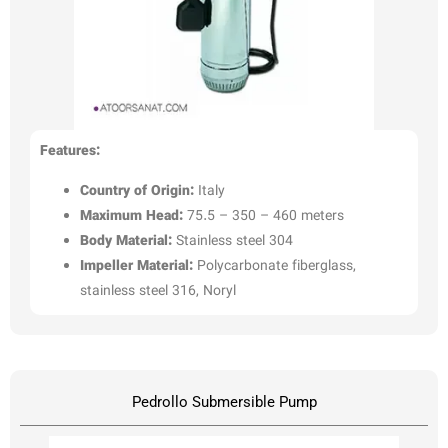
Features:
Country of Origin:
Italy
Maximum Head:
75.5 – 350 – 460 meters
Body Material:
Stainless steel 304
Impeller Material:
Polycarbonate fiberglass,
stainless steel 316, Noryl
Pedrollo Submersible Pump