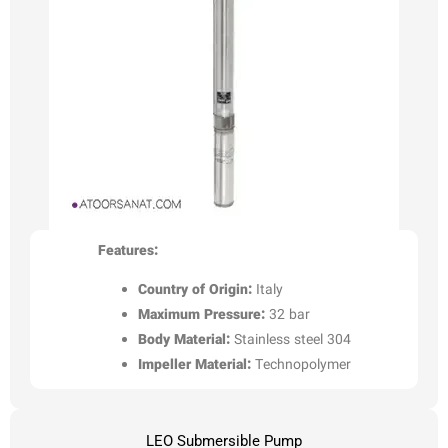
Features:
Country of Origin:
Italy
Maximum Pressure:
32 bar
Body Material:
Stainless steel 304
Impeller Material:
Technopolymer
LEO Submersible Pump