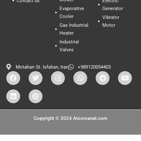
Contact us
Electric
Evaporative
Generator
Cooler
Vibrator
Gas Industrial
Motor
Heater
Industrial
Valves
Motahari St. Isfahan, Iran
+989120054403
Copyright © 2024 Atoorsanat.com