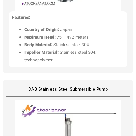
Features:
Country of Origin:
Japan
Maximum Head:
75 – 492 meters
Body Material:
Stainless steel 304
Impeller Material:
Stainless steel 304,
technopolymer
DAB Stainless Steel Submersible Pump