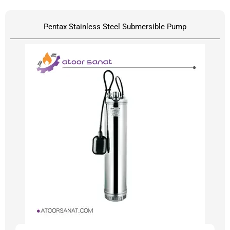
Pentax Stainless Steel Submersible Pump