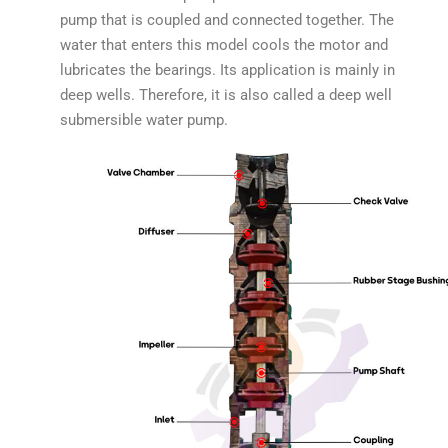
pump that is coupled and connected together. The
water that enters this model cools the motor and
lubricates the bearings. Its application is mainly in
deep wells. Therefore, it is also called a deep well
submersible water pump.