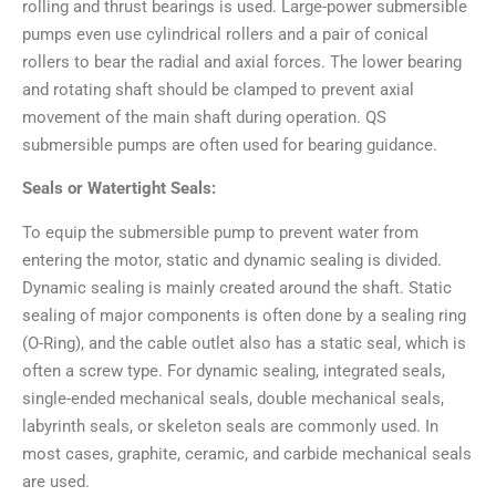
rolling and thrust bearings is used. Large-power submersible
pumps even use cylindrical rollers and a pair of conical
rollers to bear the radial and axial forces. The lower bearing
and rotating shaft should be clamped to prevent axial
movement of the main shaft during operation. QS
submersible pumps are often used for bearing guidance.
Seals or Watertight Seals:
To equip the submersible pump to prevent water from
entering the motor, static and dynamic sealing is divided.
Dynamic sealing is mainly created around the shaft. Static
sealing of major components is often done by a sealing ring
(O-Ring), and the cable outlet also has a static seal, which is
often a screw type. For dynamic sealing, integrated seals,
single-ended mechanical seals, double mechanical seals,
labyrinth seals, or skeleton seals are commonly used. In
most cases, graphite, ceramic, and carbide mechanical seals
are used.