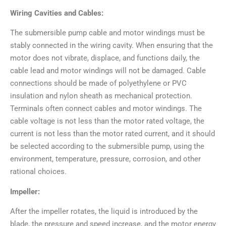
Wiring Cavities and Cables:
The submersible pump cable and motor windings must be
stably connected in the wiring cavity. When ensuring that the
motor does not vibrate, displace, and functions daily, the
cable lead and motor windings will not be damaged. Cable
connections should be made of polyethylene or PVC
insulation and nylon sheath as mechanical protection.
Terminals often connect cables and motor windings. The
cable voltage is not less than the motor rated voltage, the
current is not less than the motor rated current, and it should
be selected according to the submersible pump, using the
environment, temperature, pressure, corrosion, and other
rational choices.
Impeller:
After the impeller rotates, the liquid is introduced by the
blade, the pressure and speed increase, and the motor energy