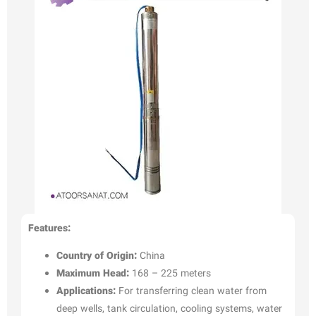
Features:
Country of Origin:
China
Maximum Head:
168 – 225 meters
Applications:
For transferring clean water from
deep wells, tank circulation, cooling systems, water