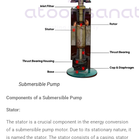
Submersible Pump
Components of a Submersible Pump
Stator:
The stator is a crucial component in the energy conversion
of a submersible pump motor. Due to its stationary nature, it
is named the stator. The stator consists of a casing, stator