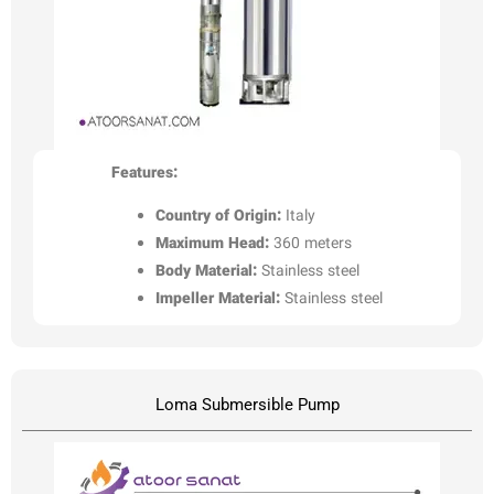
Features:
Country of Origin:
Italy
Maximum Head:
360 meters
Body Material:
Stainless steel
Impeller Material:
Stainless steel
Loma Submersible Pump