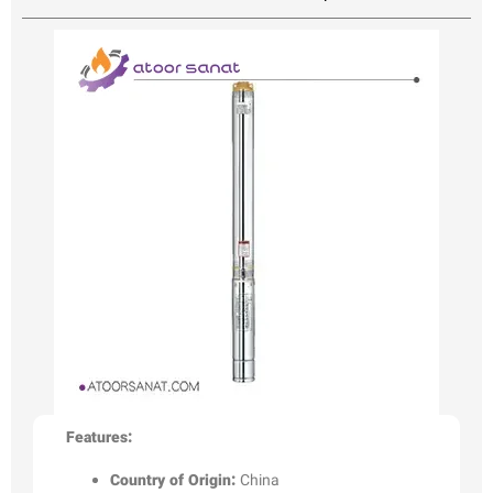
Features:
Country of Origin:
China