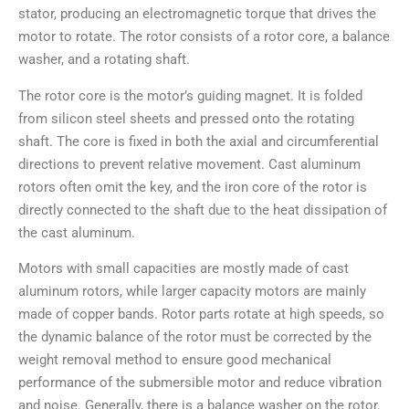
stator, producing an electromagnetic torque that drives the
motor to rotate. The rotor consists of a rotor core, a balance
washer, and a rotating shaft.
The rotor core is the motor’s guiding magnet. It is folded
from silicon steel sheets and pressed onto the rotating
shaft. The core is fixed in both the axial and circumferential
directions to prevent relative movement. Cast aluminum
rotors often omit the key, and the iron core of the rotor is
directly connected to the shaft due to the heat dissipation of
the cast aluminum.
Motors with small capacities are mostly made of cast
aluminum rotors, while larger capacity motors are mainly
made of copper bands. Rotor parts rotate at high speeds, so
the dynamic balance of the rotor must be corrected by the
weight removal method to ensure good mechanical
performance of the submersible motor and reduce vibration
and noise. Generally, there is a balance washer on the rotor.