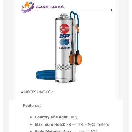
Features:
Country of Origin:
Italy
Maximum Head:
78 – 128 – 280 meters