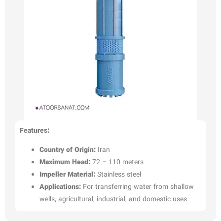
Features:
Country of Origin:
Iran
Maximum Head:
72 – 110 meters
Impeller Material:
Stainless steel
Applications:
For transferring water from shallow
wells, agricultural, industrial, and domestic uses