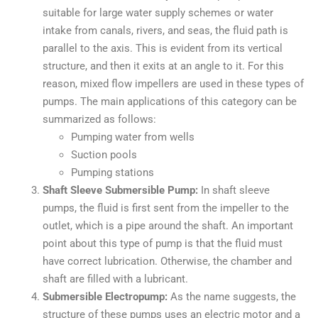
suitable for large water supply schemes or water
intake from canals, rivers, and seas, the fluid path is
parallel to the axis. This is evident from its vertical
structure, and then it exits at an angle to it. For this
reason, mixed flow impellers are used in these types of
pumps. The main applications of this category can be
summarized as follows:
Pumping water from wells
Suction pools
Pumping stations
Shaft Sleeve Submersible Pump:
In shaft sleeve
pumps, the fluid is first sent from the impeller to the
outlet, which is a pipe around the shaft. An important
point about this type of pump is that the fluid must
have correct lubrication. Otherwise, the chamber and
shaft are filled with a lubricant.
Submersible Electropump:
As the name suggests, the
structure of these pumps uses an electric motor and a