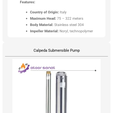
Features:
Country of Origin:
Italy
Maximum Head:
75 – 322 meters
Body Material:
Stainless steel 304
Impeller Material:
Noryl, technopolymer
Calpeda Submersible Pump