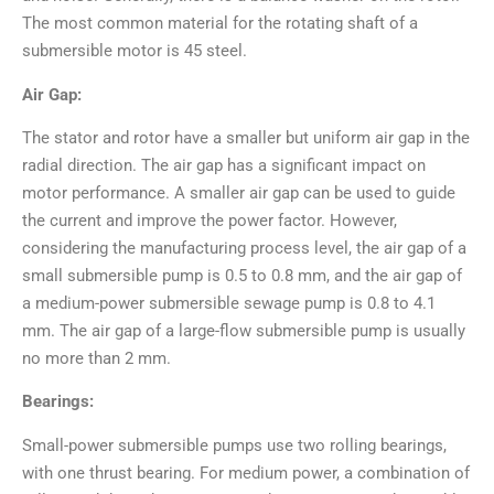
The most common material for the rotating shaft of a
submersible motor is 45 steel.
Air Gap:
The stator and rotor have a smaller but uniform air gap in the
radial direction. The air gap has a significant impact on
motor performance. A smaller air gap can be used to guide
the current and improve the power factor. However,
considering the manufacturing process level, the air gap of a
small submersible pump is 0.5 to 0.8 mm, and the air gap of
a medium-power submersible sewage pump is 0.8 to 4.1
mm. The air gap of a large-flow submersible pump is usually
no more than 2 mm.
Bearings:
Small-power submersible pumps use two rolling bearings,
with one thrust bearing. For medium power, a combination of