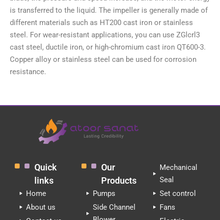
is transferred to the liquid. The impeller is generally made of
different materials such as HT200 cast iron or stainless
steel. For wear-resistant applications, you can use ZGlcrl3
cast steel, ductile iron, or high-chromium cast iron QT600-3.
Copper alloy or stainless steel can be used for corrosion
resistance.
Quick
Our
Mechanical
links
Products
Seal
Home
Pumps
Set control
About us
Side Channel
Fans
Blower