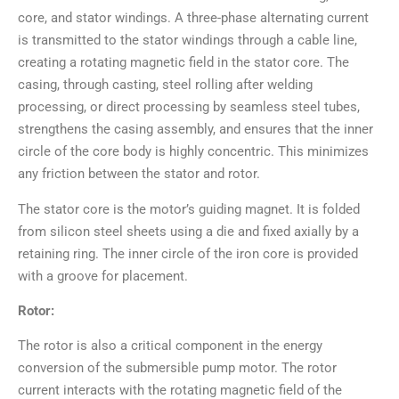
core, and stator windings. A three-phase alternating current
is transmitted to the stator windings through a cable line,
creating a rotating magnetic field in the stator core. The
casing, through casting, steel rolling after welding
processing, or direct processing by seamless steel tubes,
strengthens the casing assembly, and ensures that the inner
circle of the core body is highly concentric. This minimizes
any friction between the stator and rotor.
The stator core is the motor’s guiding magnet. It is folded
from silicon steel sheets using a die and fixed axially by a
retaining ring. The inner circle of the iron core is provided
with a groove for placement.
Rotor:
The rotor is also a critical component in the energy
conversion of the submersible pump motor. The rotor
current interacts with the rotating magnetic field of the