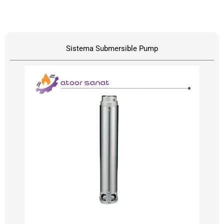
Sistema Submersible Pump