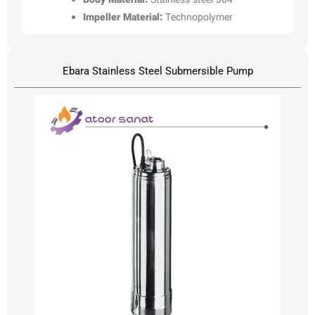
Body Material:
Stainless steel 304
Impeller Material:
Technopolymer
Ebara Stainless Steel Submersible Pump