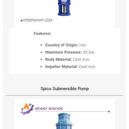
Features:
Country of Origin:
Iran
Maximum Pressure:
30 bar
Body Material:
Cast iron
Impeller Material:
Cast iron
Spico Submersible Pump