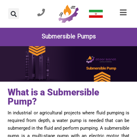
Submersible Pumps
What is a Submersible
Pump?
In industrial or agricultural projects where fluid pumping is
required from depth, a water pump is needed that can be
submerged in the fluid and perform pumping. A submersible
pump is a multi-stage pump with an electric motor that