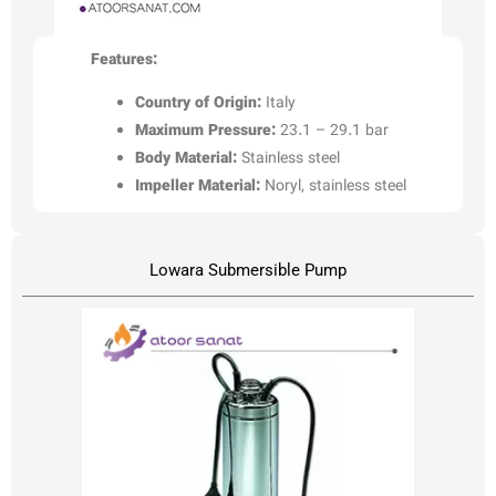
Features:
Country of Origin:
Italy
Maximum Pressure:
23.1 – 29.1 bar
Body Material:
Stainless steel
Impeller Material:
Noryl, stainless steel
Lowara Submersible Pump