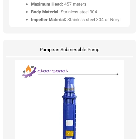
Maximum Head:
457 meters
Body Material:
Stainless steel 304
Impeller Material:
Stainless steel 304 or Noryl
Pumpiran Submersible Pump