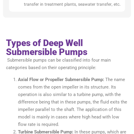
transfer in treatment plants, seawater transfer, etc.
Types of Deep Well
Submersible Pumps
Submersible pumps can be classified into four main
categories based on their operating principle:
Axial Flow or Propeller Submersible Pump:
The name
comes from the open impeller in its structure. Its
operation is also similar to a turbine pump, with the
difference being that in these pumps, the fluid exits the
impeller parallel to the shaft. The application of this
model is mainly in cases where high head with low
flow rate is required.
Turbine Submersible Pump:
In these pumps, which are