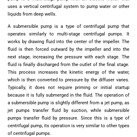
uses a vertical centrifugal system to pump water or other
liquids from deep wells.
A submersible pump is a type of centrifugal pump that
operates similarly to multi-stage centrifugal pumps. It
works by drawing fluid into the center of the impeller. The
fluid is then forced outward by the impeller and into the
next stage, increasing the pressure with each stage. The
fluid is finally discharged from the outlet of the final stage.
This process increases the kinetic energy of the water,
which is then converted to pressure by the diffuser vanes.
Typically, it does not require priming or initial startup
because it is fully submerged in the fluid. The operation of
a submersible pump is slightly different from a jet pump, as
jet pumps transfer fluid by suction, while submersible
pumps transfer fluid by pressure. Since this is a type of
centrifugal pump, its operation is very similar to other types
of centrifugal pumps.